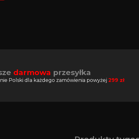
sze
darmowa
przesyłka
nie Polski dla każdego zamówienia powyżej
299
zł