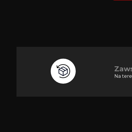
Zaw
Na tere