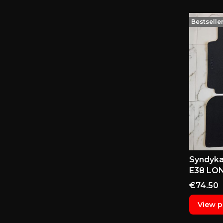
Bestselle
Syndyka
E38 LON
Price
€74.50
View p