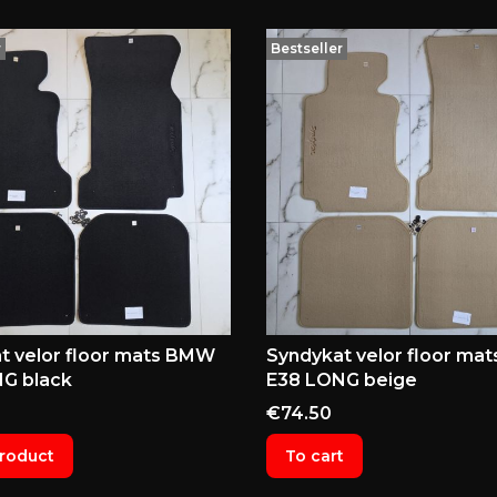
r
Bestseller
t velor floor mats BMW
Syndykat velor floor ma
G black
E38 LONG beige
Price
€74.50
roduct
To cart