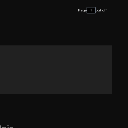
Page
out of 1