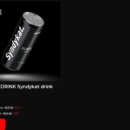
r
DRINK Syndykat drink
ional price
ce:
€2.12
-12%
e:
€2.12
-12%
t