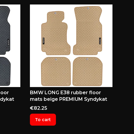
loor
BMW LONG E38 rubber floor
dykat
mats beige PREMIUM Syndykat
Price
€82.25
To cart