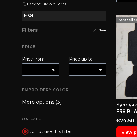
Back to: BMW 7 Series
E38
Bestselle
Filters
Clear
PRICE
Price from
Price up to
€
€
EMBROIDERY COLOR
Embroidery color
More options (3)
Syndyka
E38 BL
ON SALE
Price
€74.50
Do not use this filter
View p