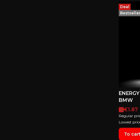
Deal
Bestselle
ENERGY 
BMW
Promot
€1.87
Regular pri
Lowest pric
To car