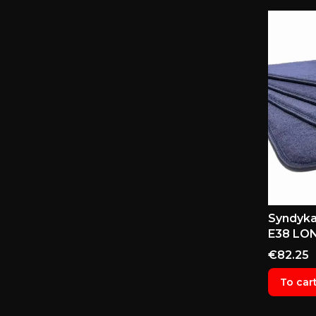
Syndyka
E38 LON
Price
€82.25
To car