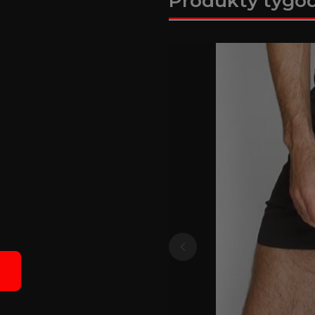
Produkty tygo