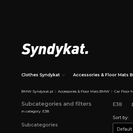
Clothes Syndykat
Accessories & Floor Mats
BMW-Syndykat.pl
Accessories & Floor Mats BMW
Car Floor 
Subcategories and filters
E38
in category: E38
List 
Sort by:
Subcategories
Default