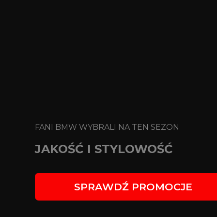
FANI BMW WYBRALI NA TEN SEZON
JAKOŚĆ I STYLOWOŚĆ
SPRAWDŹ PROMOCJE