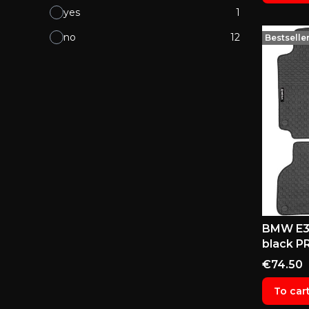
yes
1
no
12
Bestselle
BMW E38
black P
Price
€74.50
To car