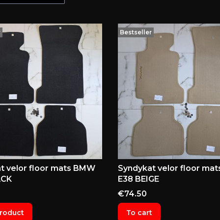
r
Bestseller
t velor floor mats BMW
Syndykat velor floor ma
ACK
E38 BEIGE
Price
€74.50
roduct
To cart