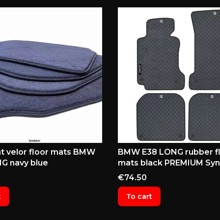
t velor floor mats BMW
BMW E38 LONG rubber f
G navy blue
mats black PREMIUM Syn
Price
€74.50
t
To cart