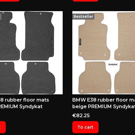
r
Bestseller
 rubber floor mats
BMW E38 rubber floor m
REMIUM Syndykat
beige PREMIUM Syndyka
Price
€82.25
t
To cart