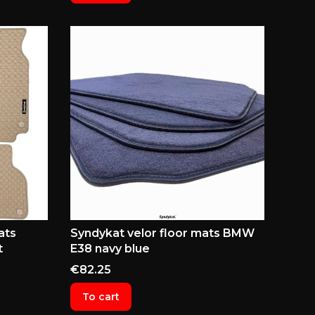
ats
Syndykat velor floor mats BMW
t
E38 navy blue
Price
€82.25
To cart