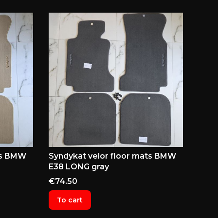
ts BMW
Syndykat velor floor mats BMW
E38 LONG gray
Price
€74.50
To cart