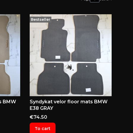
Bestseller
ts BMW
Syndykat velor floor mats BMW
E38 GRAY
Price
€74.50
To cart