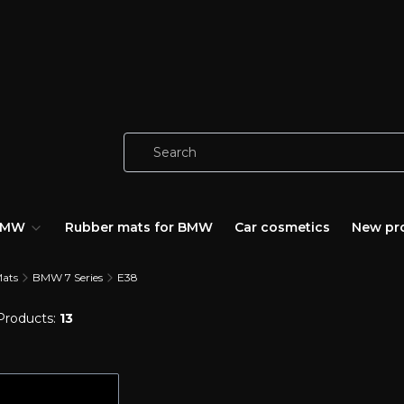
 BMW
Rubber mats for BMW
Car cosmetics
New pr
Mats
BMW 7 Series
E38
Products:
13
of products