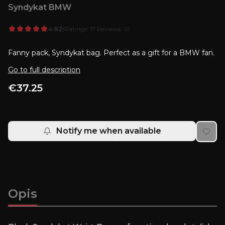
Syndykat BMW
4.82
(Ratings: 17 Reviews: 0)
Fanny pack, Syndykat bag. Perfect as a gift for a BMW fan.
Go to full description
Price
€37.25
Notify me when available
Opis