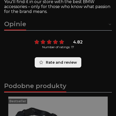
You'll find it in our store with the best BMW
accessories – only for those who know what passion
for the brand means.
Opinie
4.82
Number of ratings: 17
Rate and review
Podobne produkty
Bestseller