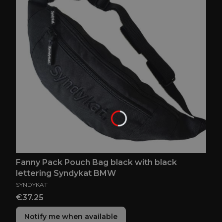
Fanny Pack Pouch Bag black with black
lettering Syndykat BMW
MANUFACTURER
SYNDYKAT
Price
€37.25
Notify me when available