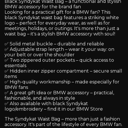
Black Syndykat Waist Bag – a functional and stylish
BMW accessory for the brand fan
Looking for a practical gift for a BMW fan? This
black Syndykat waist bag features a striking white
logo – perfect for everyday wear, as well as for
meetings, holidays, or outings. It's more than just a
waist bag – it's a stylish BMW accessory with soul!
✅ Solid metal buckle – durable and reliable
✅ Adjustable strap length – wear it your way: on
your belt or over the shoulder
✅ Two zippered outer pockets – quick access to
essentials
✅ Hidden inner zipper compartment – secure small
items
✅ High-quality workmanship – made especially for
BMW fans
✅ A great gift idea or BMW accessory – practical,
fashionable, and always in style
✅ Also available with black Syndykat
logo/embroidery – find it in our BMW Store
The Syndykat Waist Bag – more than just a fashion
accessory. It's part of the lifestyle of every BMW fan.