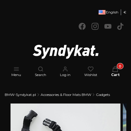
English
€
Products 
Open search engine
Menu
Search
Log in
Wishlist
Cart
BMW-Syndykat.pl
Accessories & Floor Mats BMW
Gadgets