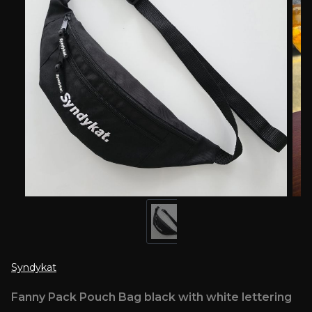
Syndykat
Fanny Pack Pouch Bag black with white lettering